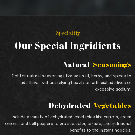
Speciality
Our Special Ingridients
Natural
Seasonings
Opt for natural seasonings like sea salt, herbs, and spices to
add flavor without relying heavily on artificial additives or
excessive sodium.
Dehydrated
Vegetables
Include a variety of dehydrated vegetables like carrots, green
onions, and bell peppers to provide color, texture, and nutritional
benefits to the instant noodles.