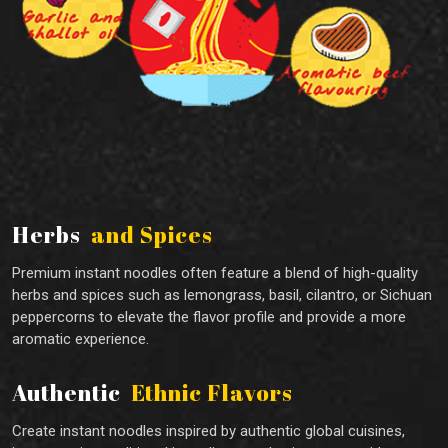
Herbs
and Spices
Premium instant noodles often feature a blend of high-quality
herbs and spices such as lemongrass, basil, cilantro, or Sichuan
peppercorns to elevate the flavor profile and provide a more
aromatic experience.
Authentic
Ethnic Flavors
Create instant noodles inspired by authentic global cuisines,