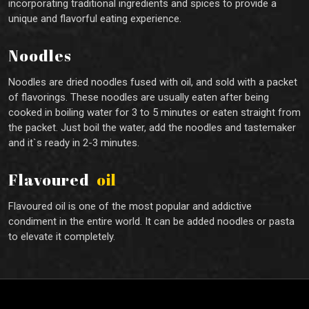
incorporating traditional ingredients and spices to provide a
unique and flavorful eating experience.
Noodles
Noodles are dried noodles fused with oil, and sold with a packet
of flavorings. These noodles are usually eaten after being
cooked in boiling water for 3 to 5 minutes or eaten straight from
the packet. Just boil the water, add the noodles and tastemaker
and it`s ready in 2-3 minutes.
Flavoured
oil
Flavoured oil is one of the most popular and addictive
condiment in the entire world. It can be added noodles or pasta
to elevate it completely.