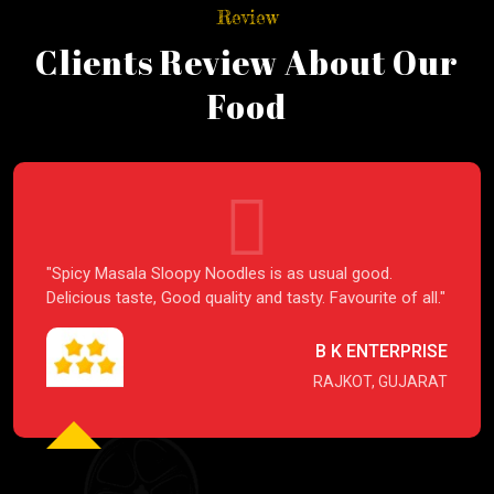
Review
Clients Review About Our
Food
"Spicy Masala Sloopy Noodles is as usual good.
Delicious taste, Good quality and tasty. Favourite of all."
B K ENTERPRISE
RAJKOT, GUJARAT