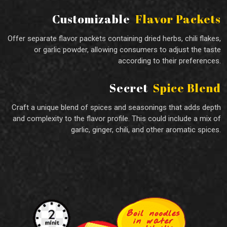
Customizable
Flavor Packets
Offer separate flavor packets containing dried herbs, chili flakes,
or garlic powder, allowing consumers to adjust the taste
according to their preferences.
Secret
Spice Blend
Craft a unique blend of spices and seasonings that adds depth
and complexity to the flavor profile. This could include a mix of
garlic, ginger, chili, and other aromatic spices.