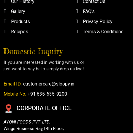
Our History
Contact Us
Gallery
FAQ's
Products
Privacy Policy
Recipes
Terms & Conditions
Domestic Inquiry
If you are interested in working with us or
just want to say hello simply drop us line!
Email ID:
customercare@sloopy.in
Mobile No:
+91 635-635-9200
CORPORATE OFFICE
AYONI FOODS PVT. LTD.
Wings Business Bay,14th Floor,