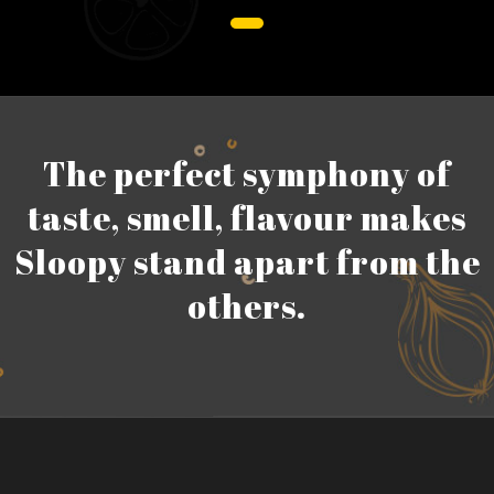
The perfect symphony of
taste, smell, flavour makes
Sloopy stand apart from the
others.