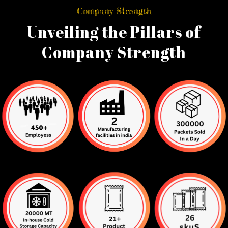
Company Strength
Unveiling the Pillars of
Company Strength