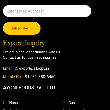
Subscribe
Export Inquiry
Explore global opportunities with us.
Contact us for business inquiries
Email ID:
export@sloopy.in
Mobile No:
+91 931-380-6450
AYONI FOODS PVT. LTD.
Home
Career