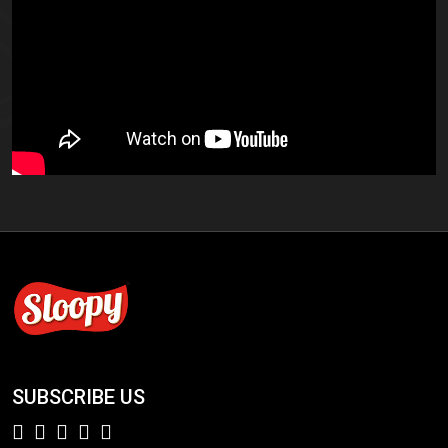
SUBSCRIBE US