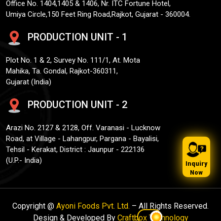
Office No. 1404,1405 & 1406, Nr. ITC Fortune Hotel,
Umiya Circle,150 Feet Ring Road,Rajkot, Gujarat - 360004.
PRODUCTION UNIT - 1
Plot No. 1 & 2, Survey No. 111/1, At. Mota
Mahika, Ta. Gondal, Rajkot-360311,
Gujarat (India)
PRODUCTION UNIT - 2
Arazi No. 2127 & 2128, Off. Varanasi - Lucknow
Road, at Village - Lahangpur, Pargana - Bayalisi,
Tehsil - Kerakat, District : Jaunpur - 222136
(U.P.- India)
Inquiry
Now
Copyright @
Ayoni Foods Pvt. Ltd.
– All Rights Reserved.
Design & Developed By
Craftbox Technology